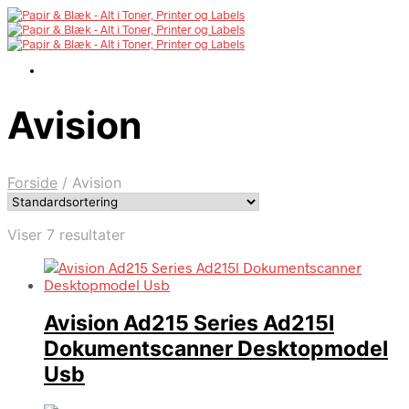
Avision
Forside
/
Avision
Viser 7 resultater
Avision Ad215 Series Ad215l
Dokumentscanner Desktopmodel
Usb