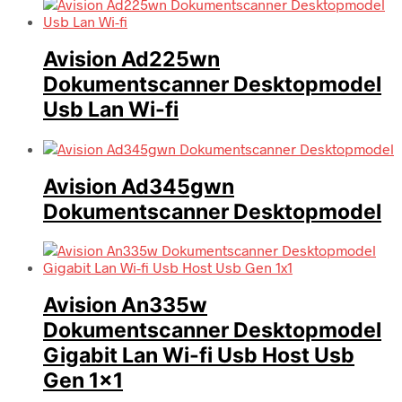
Avision Ad225wn
Dokumentscanner Desktopmodel
Usb Lan Wi-fi
Avision Ad345gwn
Dokumentscanner Desktopmodel
Avision An335w
Dokumentscanner Desktopmodel
Gigabit Lan Wi-fi Usb Host Usb
Gen 1×1