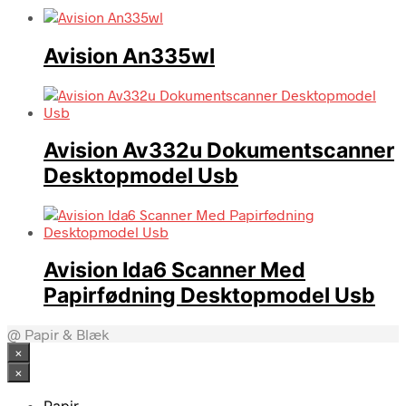
Avision An335wl
Avision Av332u Dokumentscanner
Desktopmodel Usb
Avision Ida6 Scanner Med
Papirfødning Desktopmodel Usb
@ Papir & Blæk
×
×