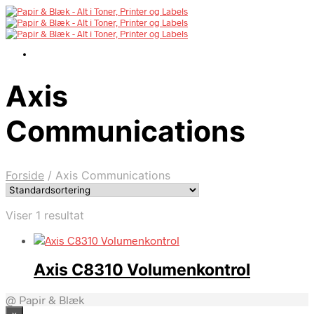
Axis
Communications
Forside
/
Axis Communications
Viser 1 resultat
Axis C8310 Volumenkontrol
@ Papir & Blæk