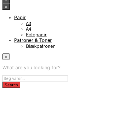
×
×
Papir
A3
A4
Fotopapir
Patroner & Toner
Blækpatroner
×
What are you looking for?