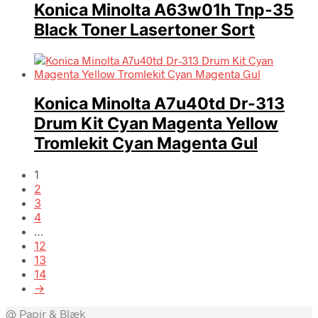
Konica Minolta A63w01h Tnp-35
Black Toner Lasertoner Sort
Konica Minolta A7u40td Dr-313
Drum Kit Cyan Magenta Yellow
Tromlekit Cyan Magenta Gul
1
2
3
4
…
12
13
14
→
@ Papir & Blæk