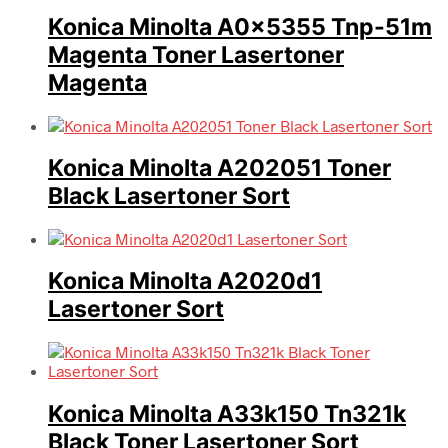
Konica Minolta A0x5355 Tnp-51m
Magenta Toner Lasertoner
Magenta
Konica Minolta A202051 Toner
Black Lasertoner Sort
Konica Minolta A2020d1
Lasertoner Sort
Konica Minolta A33k150 Tn321k
Black Toner Lasertoner Sort