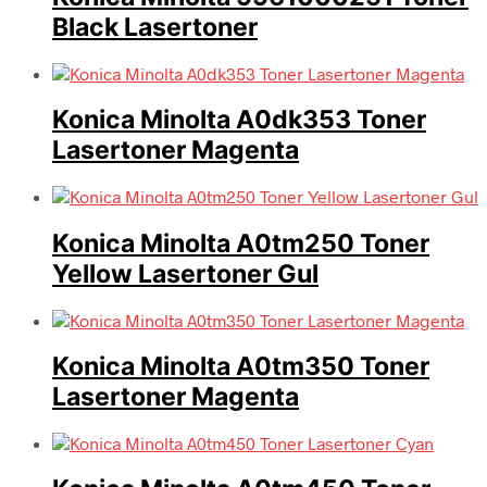
Black Lasertoner
Konica Minolta A0dk353 Toner
Lasertoner Magenta
Konica Minolta A0tm250 Toner
Yellow Lasertoner Gul
Konica Minolta A0tm350 Toner
Lasertoner Magenta