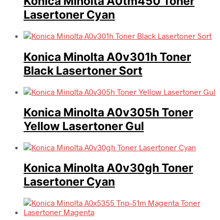
Konica Minolta A0tm450 Toner
Lasertoner Cyan
Konica Minolta A0v301h Toner
Black Lasertoner Sort
Konica Minolta A0v305h Toner
Yellow Lasertoner Gul
Konica Minolta A0v30gh Toner
Lasertoner Cyan