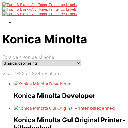
Konica Minolta
Forside
/
Konica Minolta
Viser 1–25 af 329 resultater
Konica Minolta Developer
Konica Minolta Gul Original Printer-