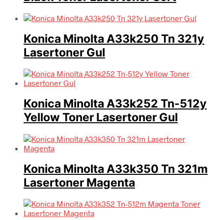
Konica Minolta A33k250 Tn 321y
Lasertoner Gul
Konica Minolta A33k252 Tn-512y
Yellow Toner Lasertoner Gul
Konica Minolta A33k350 Tn 321m
Lasertoner Magenta