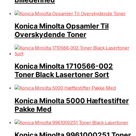
billedenhed
Konica Minolta Opsamler Til
Overskydende Toner
Konica Minolta 1710566-002
Toner Black Lasertoner Sort
Konica Minolta 5000 Hæftestifter
Pakke Med
Konica Minolta 9961000251 Toner