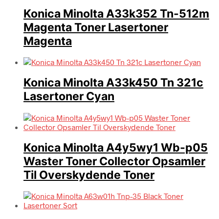
Konica Minolta A33k352 Tn-512m
Magenta Toner Lasertoner
Magenta
Konica Minolta A33k450 Tn 321c
Lasertoner Cyan
Konica Minolta A4y5wy1 Wb-p05
Waster Toner Collector Opsamler
Til Overskydende Toner