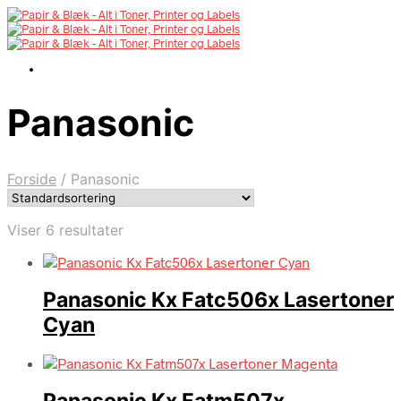
Panasonic
Forside
/
Panasonic
Viser 6 resultater
Panasonic Kx Fatc506x Lasertoner
Cyan