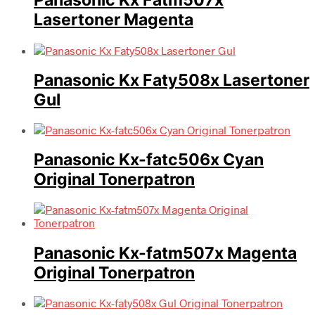
Panasonic Kx Fatm507x
Lasertoner Magenta
Panasonic Kx Faty508x Lasertoner
Gul
Panasonic Kx-fatc506x Cyan
Original Tonerpatron
Panasonic Kx-fatm507x Magenta
Original Tonerpatron