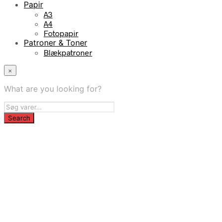
Papir
A3
A4
Fotopapir
Patroner & Toner
Blækpatroner
×
What are you looking for?