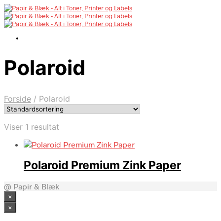
Polaroid
Forside
/
Polaroid
Viser 1 resultat
Polaroid Premium Zink Paper
@ Papir & Blæk
×
×