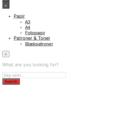
×
Papir
A3
A4
Fotopapir
Patroner & Toner
Blækpatroner
×
What are you looking for?