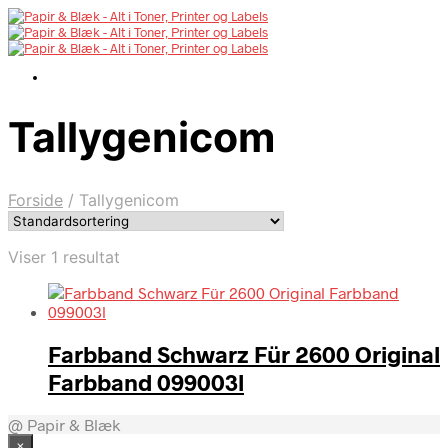
Tallygenicom
Forside
/
Tallygenicom
Viser 1 resultat
Farbband Schwarz Für 2600 Original
Farbband 099003l
@ Papir & Blæk
×